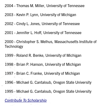
2004 - Thomas M. Miller, University of Tennessee
2003 - Kevin P. Lynn, University of Michigan
2002 - Cindy L. Jones, University of Tennessee
2001 - Jennifer L. Hoff, University of Tennessee
2000 - Christopher S. Melhus, Massachusetts Institute of
Technology
1999 - Roland R. Benke, University of Michigan
1998 - Brian P. Hanson, University of Michigan
1997 - Brian C. Franke, University of Michigan
1996 - Michael G. Cantaloub, Oregon State University
1995 - Michael G. Cantaloub, Oregon State University
Contribute To Scholarship