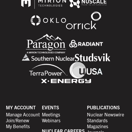
MY ACCOUNT
EVENTS
PUBLICATIONS
Manage Account
Meetings
Nuclear Newswire
Join/Renew
Webinars
Standards
My Benefits
Magazines
NUCLEAR CAREERS
Journals