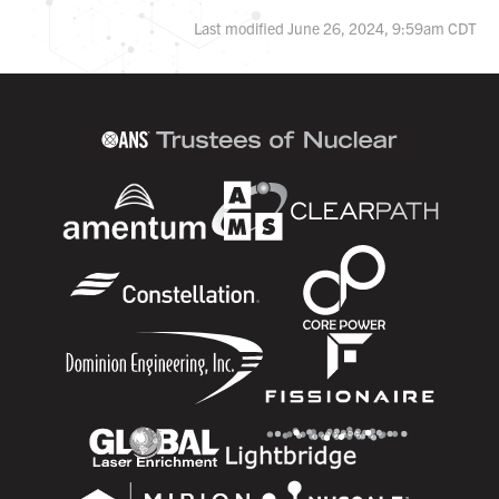
Last modified June 26, 2024, 9:59am CDT