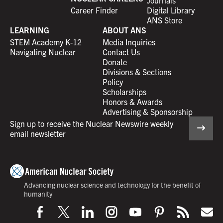
Career Finder
Digital Library
ANS Store
LEARNING
ABOUT ANS
STEM Academy K-12
Media Inquiries
Navigating Nuclear
Contact Us
Donate
Divisions & Sections
Policy
Scholarships
Honors & Awards
Advertising & Sponsorship
Sign up to receive the Nuclear Newswire weekly
email newsletter
Advancing nuclear science and technology for the benefit of
humanity