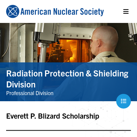
Radiation Protection & Shielding
Division
Professional Division
Everett P. Blizard Scholarship