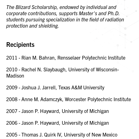
The Blizard Scholarship, endowed by individual and
corporate contributions, supports Master's and Ph.D.
students pursuing specialization in the field of radiation
protection and shielding.
Recipients
2011 - Rian M. Bahran, Rensselaer Polytechnic Institute
2010 - Rachel N. Slaybaugh, University of Wisconsin-
Madison
2009 - Joshua J. Jarrell, Texas A&M University
2008 - Anne M. Adamczyk, Worcester Polytechnic Institute
2007 - Jason P. Hayward, University of Michigan
2006 - Jason P. Hayward, University of Michigan
2005 - Thomas J. Quirk IV, University of New Mexico